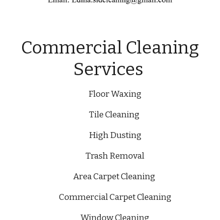
Commercial Cleaning
Services
Floor Waxing
Tile Cleaning
High Dusting
Trash Removal
Area Carpet Cleaning
Commercial Carpet Cleaning
Window Cleaning