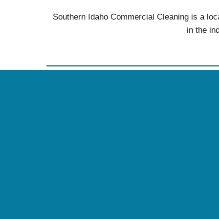
Southern Idaho Commercial Cleaning is a loca
in the in