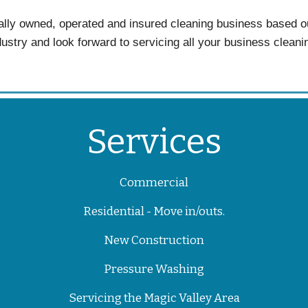
lly owned, operated and insured cleaning business based o
dustry and look forward to servicing all your business clean
Services
Commercial
Residential - Move in/outs.
New Construction
Pressure Washing
Servicing the Magic Valley Area