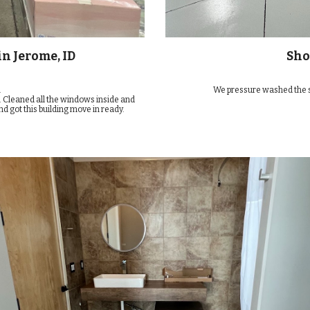
n Jerome, ID
Sho
.
We pressure washed the shop
. Cleaned all the windows inside and
nd got this building move in ready.