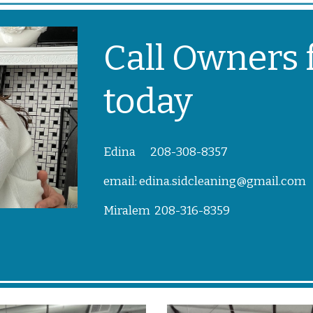
Call Owners f
today
Edina 208-308-8357
email: edina.sidcleaning@gmail.com
Miralem 208-316-8359