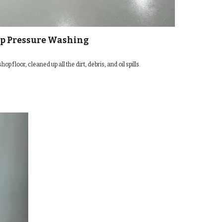
p Pressure Washing
 floor, cleaned up all the dirt, debris, and oil spills.