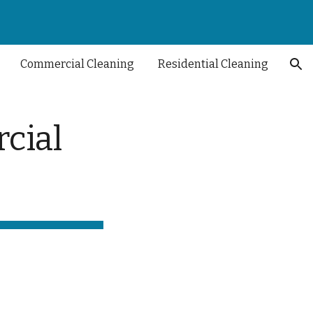
ion
Commercial Cleaning
Residential Cleaning
cial