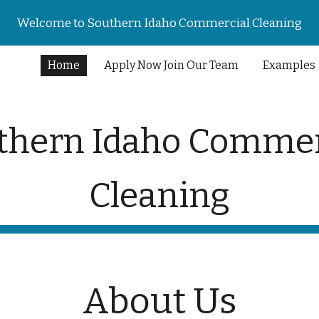
Welcome to Southern Idaho Commercial Cleaning
ip to main content
Skip to navigat
Home
Apply Now Join Our Team
Examples
thern Idaho Commer
Cleaning
About Us