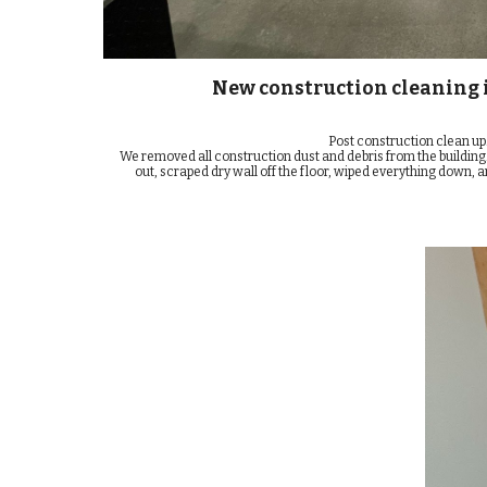
New construction cleaning i
Post construction clean up
We removed all construction dust and debris from the building
out, scraped dry wall off the floor, wiped everything down, a