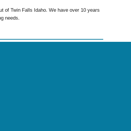
ut of Twin Falls Idaho. We have over 10 years
ing needs.