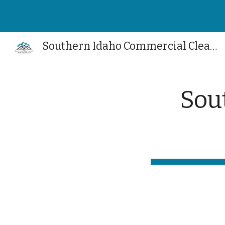
Sk
Southern Idaho Commercial Cleaning
Sou