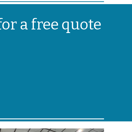
or a free quote